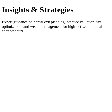
Insights & Strategies
Expert guidance on dental exit planning, practice valuation, tax
optimization, and wealth management for high-net-worth dental
entrepreneurs.