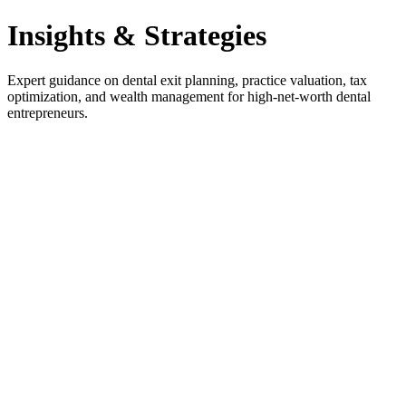
Insights & Strategies
Expert guidance on dental exit planning, practice valuation, tax
optimization, and wealth management for high-net-worth dental
entrepreneurs.