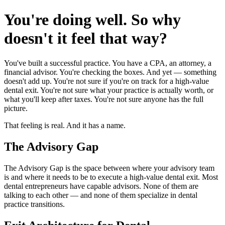
You're doing well. So why
doesn't it feel that way?
You've built a successful practice. You have a CPA, an attorney, a
financial advisor. You're checking the boxes. And yet — something
doesn't add up. You're not sure if you're on track for a high-value
dental exit. You're not sure what your practice is actually worth, or
what you'll keep after taxes. You're not sure anyone has the full
picture.
That feeling is real. And it has a name.
The Advisory Gap
The Advisory Gap is the space between where your advisory team
is and where it needs to be to execute a high-value dental exit. Most
dental entrepreneurs have capable advisors. None of them are
talking to each other — and none of them specialize in dental
practice transitions.