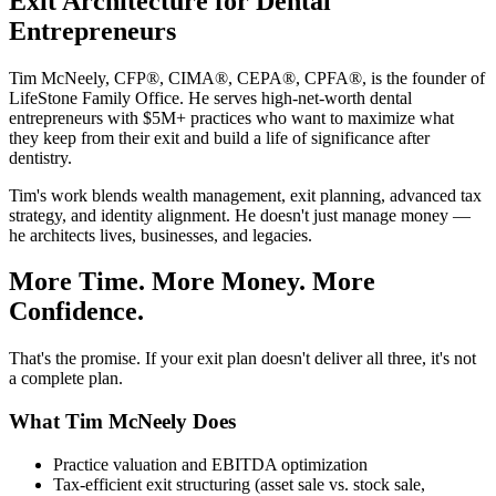
Exit Architecture for Dental
Entrepreneurs
Tim McNeely, CFP®, CIMA®, CEPA®, CPFA®, is the founder of
LifeStone Family Office. He serves high-net-worth dental
entrepreneurs with $5M+ practices who want to maximize what
they keep from their exit and build a life of significance after
dentistry.
Tim's work blends wealth management, exit planning, advanced tax
strategy, and identity alignment. He doesn't just manage money —
he architects lives, businesses, and legacies.
More Time. More Money. More
Confidence.
That's the promise. If your exit plan doesn't deliver all three, it's not
a complete plan.
What Tim McNeely Does
Practice valuation and EBITDA optimization
Tax-efficient exit structuring (asset sale vs. stock sale,